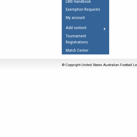
LMS Handbook
Umpires Registration 
Exemption Requests
Accreditation
My account
RESOURCES
Add content
AFL Explained
Tournament
Registrations
Videos
Match Center
Juniors
Fitness
© Copyright United States Australian Football Le