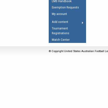
LMS Handbook
Umpires Registration 
Exemption Requests
Accreditation
My account
RESOURCES
Add content
AFL Explained
Tournament
Registrations
Videos
Match Center
Juniors
Fitness
© Copyright United States Australian Football Le