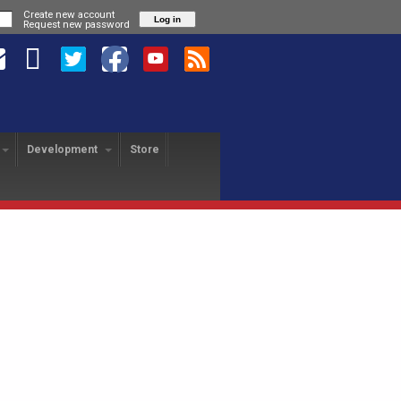
Create new account
Request new password
Development
Store
HANGE PROGRAM
SA REVOLUTION
USA FREEDOM
yer Exchange
About
About
USAFL Player Exchange
Application
Hotels
Player Profiles
History
Field Map
Nationals Registration
F
Revo Staff
Player Profiles
Tutorial
25th Anniversary Gala
L
Alumni
Freedom Staff
Dinner
USAFL Nationals Safety
Tournament Rules
P
Blog
Liberty Staff
Plan
Tournament Rules
2018 Nationals Policies
2014 Revolution Staff
Blog
Photos
& Regulations
Policies & Regulations
USAFL COVID Data
Tournament Rules