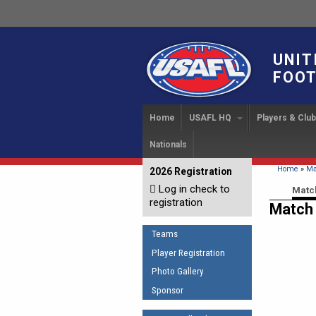
UNIT
FOOT
Home
USAFL HQ
Players & Clu
Nationals
USAFL Development Ha
Player Regi
INTERN
About
IC 20
USAFL Concussion Proto
Find a Tea
You are 
Home
»
Ma
2026 Registration
News
Log in check to
IC 20
Introduction to Australia
Start a Club
Primary
Matc
Sponsor the USAFL
registration
Football
Match 
Rules of t
Organization Documents
COACHING
Teams
Executive Board Meeting
The Fundamentals
Minutes
Player Registration
Coaches Code of Con
Photo Gallery
Tax Exempt
UMPIRING
Sponsor
AFL Laws of the Game