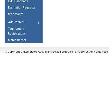
LMS Handbook
Life Member
AFL Laws of the Game
Law Interpretations
Exemption Requests
Other Award
Umpires Registration &
Spirit of the Laws
My account
Accreditation
USAFL Amendments
Add content
the Laws
RESOURCES
Tournament
AFL Explained
Registrations
Videos
Match Center
Juniors
© Copyright United States Australian Football League, Inc. (USAFL). All Rights Rese
5 Myths
Fitness
Winter Time Train
5 Simple Drills
Recover from a
Hamstring Pull in