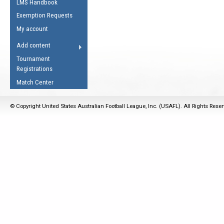
LMS Handbook
Life Member
AFL Laws of the Game
Law Interpretations
Exemption Requests
Other Award
Umpires Registration &
Spirit of the Laws
My account
Accreditation
USAFL Amendments
Add content
the Laws
RESOURCES
Tournament
AFL Explained
Registrations
Videos
Match Center
Juniors
© Copyright United States Australian Football League, Inc. (USAFL). All Rights Rese
5 Myths
Fitness
Winter Time Train
5 Simple Drills
Recover from a
Hamstring Pull in