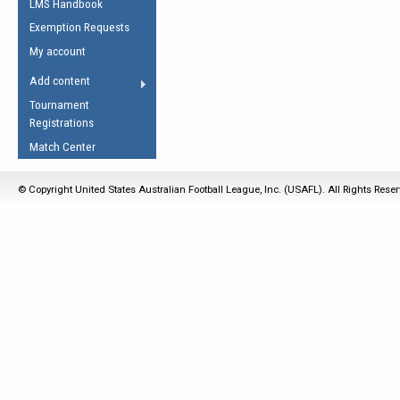
LMS Handbook
Life Member
AFL Laws of the Game
Law Interpretations
Exemption Requests
Other Award
Umpires Registration &
Spirit of the Laws
My account
Accreditation
USAFL Amendments
Add content
the Laws
RESOURCES
Tournament
AFL Explained
Registrations
Videos
Match Center
Juniors
© Copyright United States Australian Football League, Inc. (USAFL). All Rights Rese
5 Myths
Fitness
Winter Time Train
5 Simple Drills
Recover from a
Hamstring Pull in