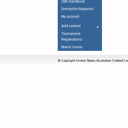
LMS Handbook
Umpires Registration 
Exemption Requests
Accreditation
My account
RESOURCES
Add content
AFL Explained
Tournament
Registrations
Videos
Match Center
Juniors
Fitness
© Copyright United States Australian Football Le