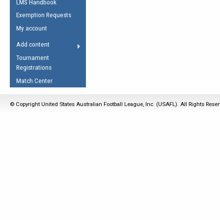
LMS Handbook
Life Member
AFL Laws of the Game
Law Interpretations
Exemption Requests
Other Award
Umpires Registration &
Spirit of the Laws
My account
Accreditation
USAFL Amendments
Add content
the Laws
RESOURCES
Tournament
AFL Explained
Registrations
Videos
Match Center
Juniors
© Copyright United States Australian Football League, Inc. (USAFL). All Rights Rese
5 Myths
Fitness
Winter Time Train
5 Simple Drills
Recover from a
Hamstring Pull in