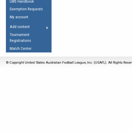
LMS Handbook
Life Member
AFL Laws of the Game
Law Interpretations
Exemption Requests
Other Award
Umpires Registration &
Spirit of the Laws
My account
Accreditation
USAFL Amendments
Add content
the Laws
RESOURCES
Tournament
AFL Explained
Registrations
Videos
Match Center
Juniors
© Copyright United States Australian Football League, Inc. (USAFL). All Rights Rese
5 Myths
Fitness
Winter Time Train
5 Simple Drills
Recover from a
Hamstring Pull in