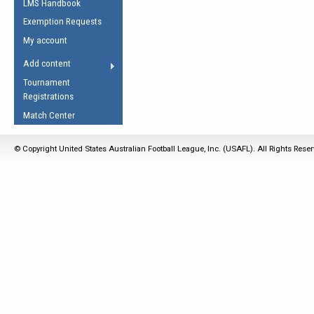
LMS Handbook
Life Member
AFL Laws of the Game
Law Interpretations
Exemption Requests
Other Award
Umpires Registration &
Spirit of the Laws
My account
Accreditation
USAFL Amendments
Add content
the Laws
RESOURCES
Tournament
AFL Explained
Registrations
Videos
Match Center
Juniors
© Copyright United States Australian Football League, Inc. (USAFL). All Rights Rese
5 Myths
Fitness
Winter Time Train
5 Simple Drills
Recover from a
Hamstring Pull in