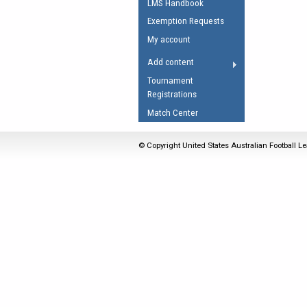
LMS Handbook
Umpires Registration 
Exemption Requests
Accreditation
My account
RESOURCES
Add content
AFL Explained
Tournament
Registrations
Videos
Match Center
Juniors
Fitness
© Copyright United States Australian Football Le