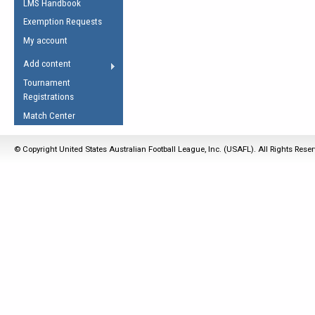
LMS Handbook
Life Member
AFL Laws of the Game
Law Interpretations
Exemption Requests
Other Award
Umpires Registration &
Spirit of the Laws
My account
Accreditation
USAFL Amendments
Add content
the Laws
RESOURCES
Tournament
AFL Explained
Registrations
Videos
Match Center
Juniors
© Copyright United States Australian Football League, Inc. (USAFL). All Rights Rese
5 Myths
Fitness
Winter Time Train
5 Simple Drills
Recover from a
Hamstring Pull in