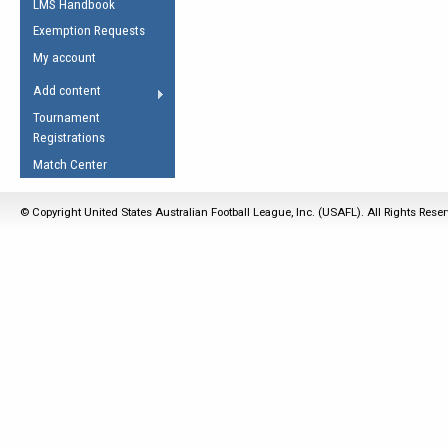
LMS Handbook
Life Member
AFL Laws of the Game
Law Interpretations
Exemption Requests
Other Award
Umpires Registration &
Spirit of the Laws
My account
Accreditation
USAFL Amendments
Add content
the Laws
RESOURCES
Tournament
AFL Explained
Registrations
Videos
Match Center
Juniors
© Copyright United States Australian Football League, Inc. (USAFL). All Rights Rese
5 Myths
Fitness
Winter Time Train
5 Simple Drills
Recover from a
Hamstring Pull in