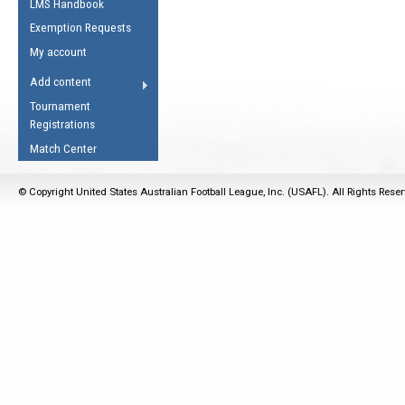
LMS Handbook
Life Member
AFL Laws of the Game
Law Interpretations
Exemption Requests
Other Award
Umpires Registration &
Spirit of the Laws
My account
Accreditation
USAFL Amendments
Add content
the Laws
RESOURCES
Tournament
AFL Explained
Registrations
Videos
Match Center
Juniors
© Copyright United States Australian Football League, Inc. (USAFL). All Rights Rese
5 Myths
Fitness
Winter Time Train
5 Simple Drills
Recover from a
Hamstring Pull in