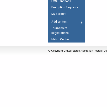
LMS Handbook
Umpires Registration 
Exemption Requests
Accreditation
My account
RESOURCES
Add content
AFL Explained
Tournament
Registrations
Videos
Match Center
Juniors
Fitness
© Copyright United States Australian Football Le