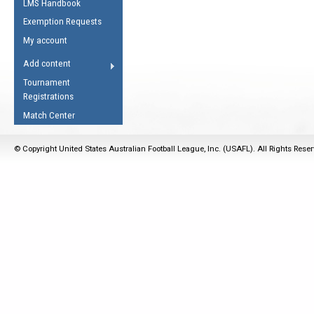
LMS Handbook
Life Member
AFL Laws of the Game
Law Interpretations
Exemption Requests
Other Award
Umpires Registration &
Spirit of the Laws
My account
Accreditation
USAFL Amendments
Add content
the Laws
RESOURCES
Tournament
AFL Explained
Registrations
Videos
Match Center
Juniors
© Copyright United States Australian Football League, Inc. (USAFL). All Rights Rese
5 Myths
Fitness
Winter Time Train
5 Simple Drills
Recover from a
Hamstring Pull in