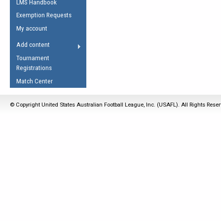
LMS Handbook
Life Member
AFL Laws of the Game
Law Interpretations
Exemption Requests
Other Award
Umpires Registration &
Spirit of the Laws
My account
Accreditation
USAFL Amendments
Add content
the Laws
RESOURCES
Tournament
AFL Explained
Registrations
Videos
Match Center
Juniors
© Copyright United States Australian Football League, Inc. (USAFL). All Rights Rese
5 Myths
Fitness
Winter Time Train
5 Simple Drills
Recover from a
Hamstring Pull in