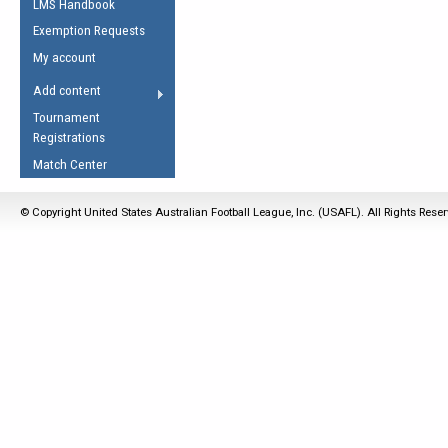
LMS Handbook
Life Member
AFL Laws of the Game
Law Interpretations
Exemption Requests
Other Award
Umpires Registration &
Spirit of the Laws
My account
Accreditation
USAFL Amendments
Add content
the Laws
RESOURCES
Tournament
AFL Explained
Registrations
Videos
Match Center
Juniors
© Copyright United States Australian Football League, Inc. (USAFL). All Rights Rese
5 Myths
Fitness
Winter Time Train
5 Simple Drills
Recover from a
Hamstring Pull in