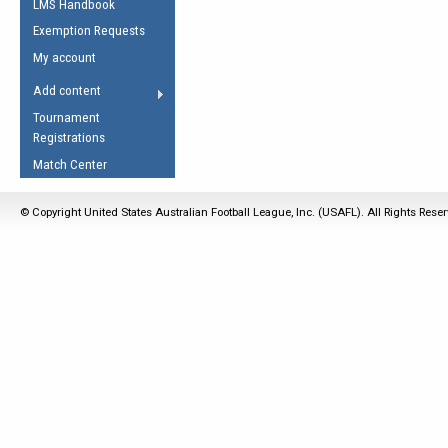
LMS Handbook
Life Member
AFL Laws of the Game
Law Interpretations
Exemption Requests
Other Award
Umpires Registration &
Spirit of the Laws
My account
Accreditation
USAFL Amendments
Add content
the Laws
RESOURCES
Tournament
AFL Explained
Registrations
Videos
Match Center
Juniors
© Copyright United States Australian Football League, Inc. (USAFL). All Rights Rese
5 Myths
Fitness
Winter Time Train
5 Simple Drills
Recover from a
Hamstring Pull in