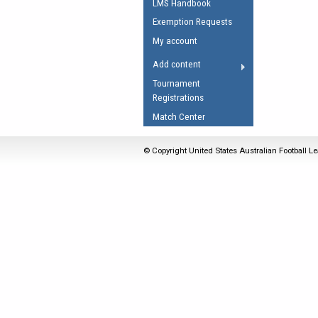
LMS Handbook
Umpires Registration 
Exemption Requests
Accreditation
My account
RESOURCES
Add content
AFL Explained
Tournament
Registrations
Videos
Match Center
Juniors
Fitness
© Copyright United States Australian Football Le