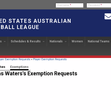
Username
*
Password
*
ED STATES AUSTRALIAN
BALL LEAGUE
bs
Schedules & Results
Nationals
Women
National Teams
ndbook
stration
ATIONAL CUP
2024 Austin, TX
Upcoming Events
OUR PEOPLE
Links
49TH PARALLEL CUP
PAST NATIONALS
PLAYER EXC
U
2024 USAFL Nationals
14
Executive Board
2013 Edmonton, Canada
2023 USAFL Nationals
USAFL Pla
col
m
Upcoming Games
Americans Downunder
here
ayer Exemption Requests
»
Player Exemption Requests
Tournament Rules
Program
IC2011 Itinerary
11
Staff
2012 Dublin, OH
2022 USAFL Nationals
n
!
Game Results
 tabs
hes
Exemptions
(active tab)
s Waters's Exemption Requests
Official Draw
Program Coordinators
2010 Toronto, Canada
2021 Austin, TX
he Game
Team Rankings
Ambassadors to the USAFL
2020 USAFL Nationals
Root for the USA!
2014
Honor Board
2019 USAFL Nationals
duct
IC News
2013
2007 Team of the Decade
2018 Racine, WI
2012
Hall of Fame
2017 San Diego, CA
Law Interpretations