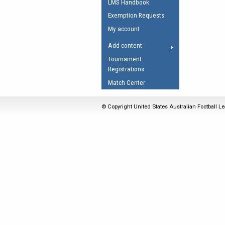
LMS Handbook
Umpires Registration 
Exemption Requests
Accreditation
My account
RESOURCES
Add content
AFL Explained
Tournament
Registrations
Videos
Match Center
Juniors
Fitness
© Copyright United States Australian Football Le