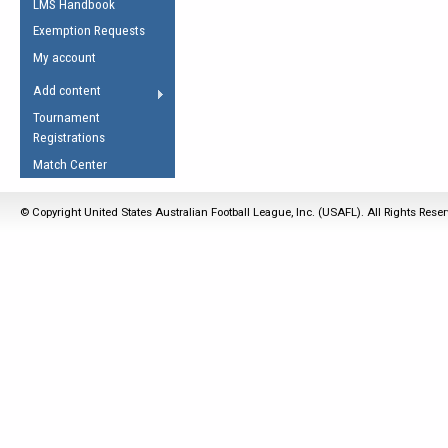
LMS Handbook
Life Member
AFL Laws of the Game
Law Interpretations
Exemption Requests
Other Award
Umpires Registration &
Spirit of the Laws
My account
Accreditation
USAFL Amendments
Add content
the Laws
RESOURCES
Tournament
AFL Explained
Registrations
Videos
Match Center
Juniors
© Copyright United States Australian Football League, Inc. (USAFL). All Rights Rese
5 Myths
Fitness
Winter Time Train
5 Simple Drills
Recover from a
Hamstring Pull in