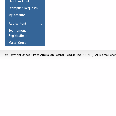
LMS Handbook
Life Member
AFL Laws of the Game
Law Interpretations
Exemption Requests
Other Award
Umpires Registration &
Spirit of the Laws
My account
Accreditation
USAFL Amendments
Add content
the Laws
RESOURCES
Tournament
AFL Explained
Registrations
Videos
Match Center
Juniors
© Copyright United States Australian Football League, Inc. (USAFL). All Rights Rese
5 Myths
Fitness
Winter Time Train
5 Simple Drills
Recover from a
Hamstring Pull in