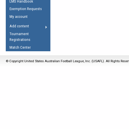
LMS Handbook
Life Member
AFL Laws of the Game
Law Interpretations
Exemption Requests
Other Award
Umpires Registration &
Spirit of the Laws
My account
Accreditation
USAFL Amendments
Add content
the Laws
RESOURCES
Tournament
AFL Explained
Registrations
Videos
Match Center
Juniors
© Copyright United States Australian Football League, Inc. (USAFL). All Rights Rese
5 Myths
Fitness
Winter Time Train
5 Simple Drills
Recover from a
Hamstring Pull in