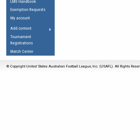
LMS Handbook
Life Member
AFL Laws of the Game
Law Interpretations
Exemption Requests
Other Award
Umpires Registration &
Spirit of the Laws
My account
Accreditation
USAFL Amendments
Add content
the Laws
RESOURCES
Tournament
AFL Explained
Registrations
Videos
Match Center
Juniors
© Copyright United States Australian Football League, Inc. (USAFL). All Rights Rese
5 Myths
Fitness
Winter Time Train
5 Simple Drills
Recover from a
Hamstring Pull in