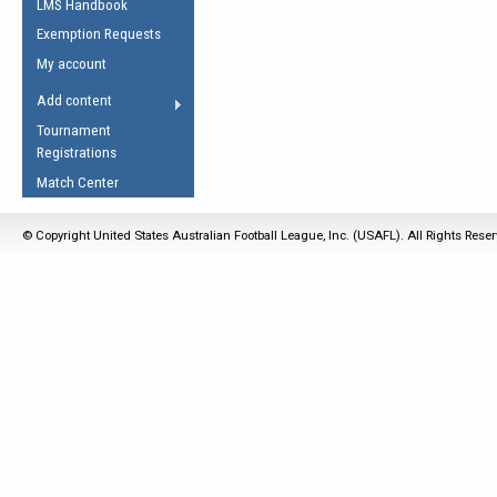
LMS Handbook
Life Member
AFL Laws of the Game
Law Interpretations
Exemption Requests
Other Award
Umpires Registration &
Spirit of the Laws
My account
Accreditation
USAFL Amendments
Add content
the Laws
RESOURCES
Tournament
AFL Explained
Registrations
Videos
Match Center
Juniors
© Copyright United States Australian Football League, Inc. (USAFL). All Rights Rese
5 Myths
Fitness
Winter Time Train
5 Simple Drills
Recover from a
Hamstring Pull in