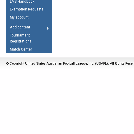
LMS Handbook
Life Member
AFL Laws of the Game
Law Interpretations
Exemption Requests
Other Award
Umpires Registration &
Spirit of the Laws
My account
Accreditation
USAFL Amendments
Add content
the Laws
RESOURCES
Tournament
AFL Explained
Registrations
Videos
Match Center
Juniors
© Copyright United States Australian Football League, Inc. (USAFL). All Rights Rese
5 Myths
Fitness
Winter Time Train
5 Simple Drills
Recover from a
Hamstring Pull in