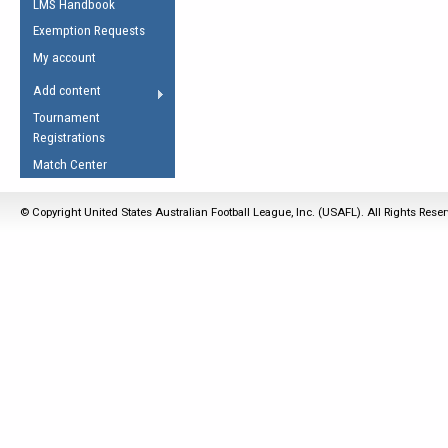
LMS Handbook
Life Member
AFL Laws of the Game
Law Interpretations
Exemption Requests
Other Award
Umpires Registration &
Spirit of the Laws
My account
Accreditation
USAFL Amendments
Add content
the Laws
RESOURCES
Tournament
AFL Explained
Registrations
Videos
Match Center
Juniors
© Copyright United States Australian Football League, Inc. (USAFL). All Rights Rese
5 Myths
Fitness
Winter Time Train
5 Simple Drills
Recover from a
Hamstring Pull in