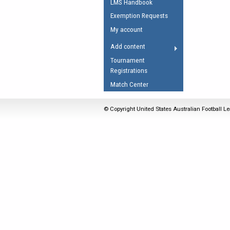
LMS Handbook
Umpires Registration 
Exemption Requests
Accreditation
My account
RESOURCES
Add content
AFL Explained
Tournament
Registrations
Videos
Match Center
Juniors
Fitness
© Copyright United States Australian Football Le