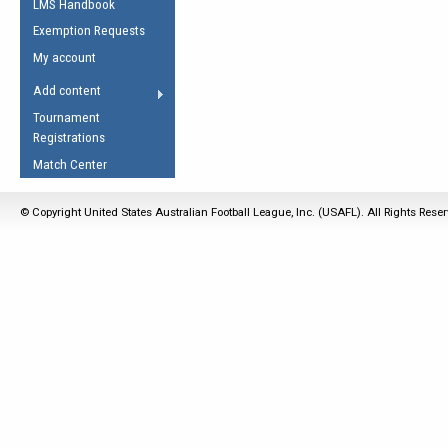
LMS Handbook
Life Member
AFL Laws of the Game
Law Interpretations
Exemption Requests
Other Award
Umpires Registration &
Spirit of the Laws
My account
Accreditation
USAFL Amendments
Add content
the Laws
RESOURCES
Tournament
AFL Explained
Registrations
Videos
Match Center
Juniors
© Copyright United States Australian Football League, Inc. (USAFL). All Rights Rese
5 Myths
Fitness
Winter Time Train
5 Simple Drills
Recover from a
Hamstring Pull in