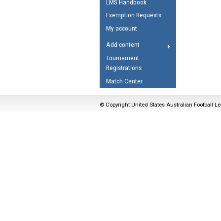
LMS Handbook
Umpires Registration 
Exemption Requests
Accreditation
My account
RESOURCES
Add content
AFL Explained
Tournament
Registrations
Videos
Match Center
Juniors
Fitness
© Copyright United States Australian Football Le