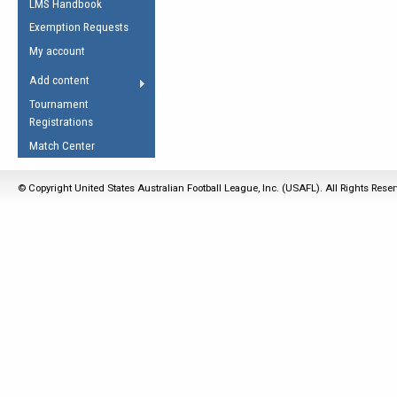
LMS Handbook
Life Member
AFL Laws of the Game
Law Interpretations
Exemption Requests
Other Award
Umpires Registration &
Spirit of the Laws
My account
Accreditation
USAFL Amendments
Add content
the Laws
RESOURCES
Tournament
AFL Explained
Registrations
Videos
Match Center
Juniors
© Copyright United States Australian Football League, Inc. (USAFL). All Rights Rese
5 Myths
Fitness
Winter Time Train
5 Simple Drills
Recover from a
Hamstring Pull in