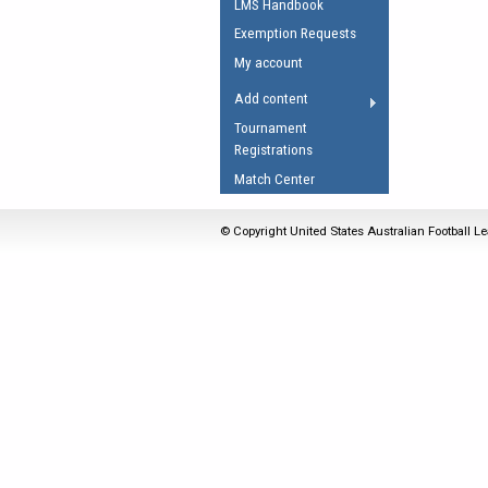
LMS Handbook
Umpires Registration 
Exemption Requests
Accreditation
My account
RESOURCES
Add content
AFL Explained
Tournament
Registrations
Videos
Match Center
Juniors
Fitness
© Copyright United States Australian Football Le