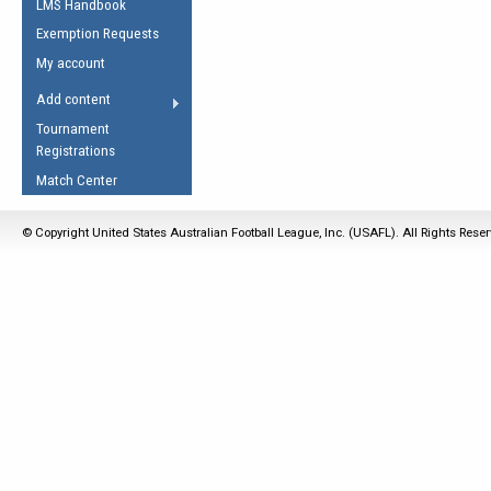
LMS Handbook
Life Member
AFL Laws of the Game
Law Interpretations
Exemption Requests
Other Award
Umpires Registration &
Spirit of the Laws
My account
Accreditation
USAFL Amendments
Add content
the Laws
RESOURCES
Tournament
AFL Explained
Registrations
Videos
Match Center
Juniors
© Copyright United States Australian Football League, Inc. (USAFL). All Rights Rese
5 Myths
Fitness
Winter Time Train
5 Simple Drills
Recover from a
Hamstring Pull in