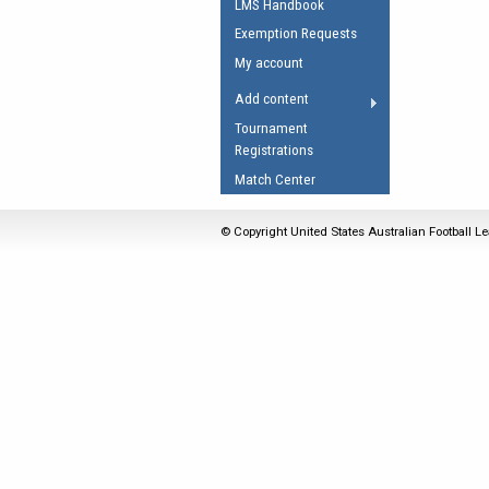
LMS Handbook
Umpires Registration 
Exemption Requests
Accreditation
My account
RESOURCES
Add content
AFL Explained
Tournament
Registrations
Videos
Match Center
Juniors
Fitness
© Copyright United States Australian Football Le