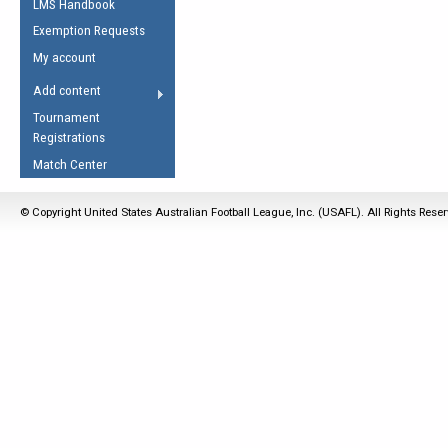
LMS Handbook
Life Member
AFL Laws of the Game
Law Interpretations
Exemption Requests
Other Award
Umpires Registration &
Spirit of the Laws
My account
Accreditation
USAFL Amendments
Add content
the Laws
RESOURCES
Tournament
AFL Explained
Registrations
Videos
Match Center
Juniors
© Copyright United States Australian Football League, Inc. (USAFL). All Rights Rese
5 Myths
Fitness
Winter Time Train
5 Simple Drills
Recover from a
Hamstring Pull in