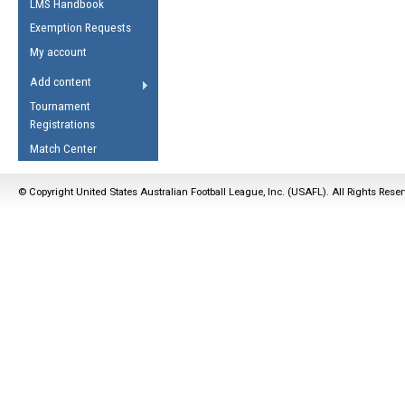
LMS Handbook
Life Member
AFL Laws of the Game
Law Interpretations
Exemption Requests
Other Award
Umpires Registration &
Spirit of the Laws
My account
Accreditation
USAFL Amendments
Add content
the Laws
RESOURCES
Tournament
AFL Explained
Registrations
Videos
Match Center
Juniors
© Copyright United States Australian Football League, Inc. (USAFL). All Rights Rese
5 Myths
Fitness
Winter Time Train
5 Simple Drills
Recover from a
Hamstring Pull in