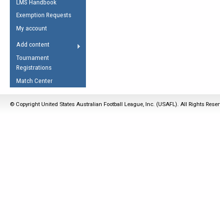
LMS Handbook
Life Member
AFL Laws of the Game
Law Interpretations
Exemption Requests
Other Award
Umpires Registration &
Spirit of the Laws
My account
Accreditation
USAFL Amendments
Add content
the Laws
RESOURCES
Tournament
AFL Explained
Registrations
Videos
Match Center
Juniors
© Copyright United States Australian Football League, Inc. (USAFL). All Rights Rese
5 Myths
Fitness
Winter Time Train
5 Simple Drills
Recover from a
Hamstring Pull in