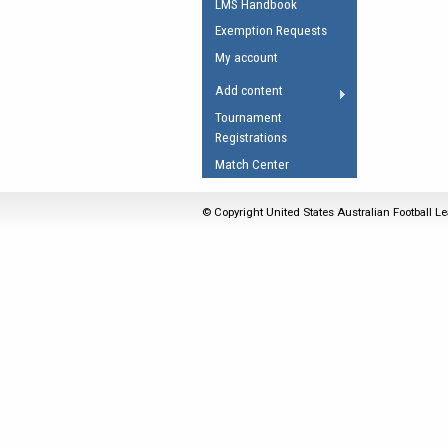
LMS Handbook
Umpires Registration 
Exemption Requests
Accreditation
My account
RESOURCES
Add content
AFL Explained
Tournament
Registrations
Videos
Match Center
Juniors
Fitness
© Copyright United States Australian Football Le