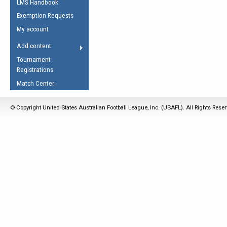
LMS Handbook
Life Member
AFL Laws of the Game
Law Interpretations
Exemption Requests
Other Award
Umpires Registration &
Spirit of the Laws
My account
Accreditation
USAFL Amendments
Add content
the Laws
RESOURCES
Tournament
AFL Explained
Registrations
Videos
Match Center
Juniors
© Copyright United States Australian Football League, Inc. (USAFL). All Rights Rese
5 Myths
Fitness
Winter Time Train
5 Simple Drills
Recover from a
Hamstring Pull in