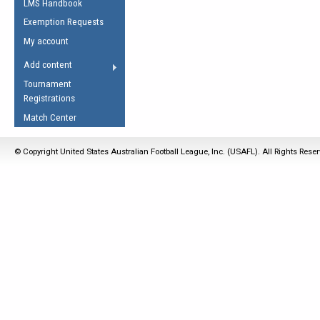
LMS Handbook
Life Member
AFL Laws of the Game
Law Interpretations
Exemption Requests
Other Award
Umpires Registration &
Spirit of the Laws
My account
Accreditation
USAFL Amendments
Add content
the Laws
RESOURCES
Tournament
AFL Explained
Registrations
Videos
Match Center
Juniors
© Copyright United States Australian Football League, Inc. (USAFL). All Rights Rese
5 Myths
Fitness
Winter Time Train
5 Simple Drills
Recover from a
Hamstring Pull in