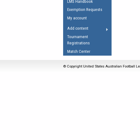
LMS Handbook
Umpires Registration 
Exemption Requests
Accreditation
My account
RESOURCES
Add content
AFL Explained
Tournament
Registrations
Videos
Match Center
Juniors
Fitness
© Copyright United States Australian Football Le