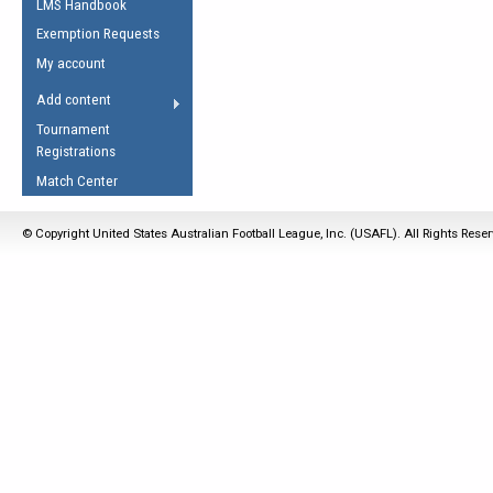
LMS Handbook
Life Member
AFL Laws of the Game
Law Interpretations
Exemption Requests
Other Award
Umpires Registration &
Spirit of the Laws
My account
Accreditation
USAFL Amendments
Add content
the Laws
RESOURCES
Tournament
AFL Explained
Registrations
Videos
Match Center
Juniors
© Copyright United States Australian Football League, Inc. (USAFL). All Rights Rese
5 Myths
Fitness
Winter Time Train
5 Simple Drills
Recover from a
Hamstring Pull in