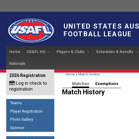
UNITED STATES AU
FOOTBALL LEAGUE
Home
USAFL HQ
Players & Clubs
Schedules & Results
Nationals
USAFL Development
Player Registration
INTERNATIONAL CUP
2024 Austin, TX
Upcoming Events
OUR PEOPLE
Links
About
Handbook
IC 2014
Executive Bo
Find a Team
Upcoming Games
American
You are here
Home
»
Match History
2026 Registration
News
USAFL Concussion Protocol
IC2011
Log in check to
IC 2011
Staff
Start a Club!
Game Results
Primary tabs
Matches
(active tab)
Exemptions
Sponsor the USAFL
registration
Introduction to Australian
Match History
Offici
Program Coo
Rules of the Game
Organization Documents
Football
Team 
Ambassadors
Teams
COACHING
Executive Board Meeting
Minutes
Root f
Player Registration
Honor Board
The Fundamentals
Photo Gallery
Tax Exempt
IC Ne
2007 Team o
Coaches Code of Conduct
Sponsor
Hall of Fame
UMPIRING