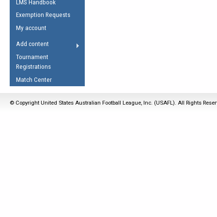
LMS Handbook
Life Member
AFL Laws of the Game
Law Interpretations
Exemption Requests
Other Award
Umpires Registration &
Spirit of the Laws
My account
Accreditation
USAFL Amendments
Add content
the Laws
RESOURCES
Tournament
AFL Explained
Registrations
Videos
Match Center
Juniors
© Copyright United States Australian Football League, Inc. (USAFL). All Rights Rese
5 Myths
Fitness
Winter Time Train
5 Simple Drills
Recover from a
Hamstring Pull in