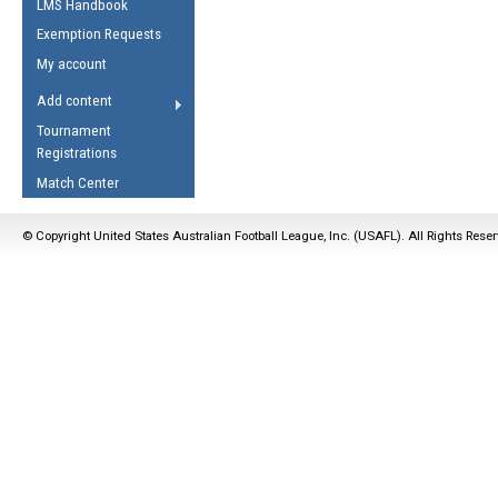
LMS Handbook
Life Member
AFL Laws of the Game
Law Interpretations
Exemption Requests
Other Award
Umpires Registration &
Spirit of the Laws
My account
Accreditation
USAFL Amendments
Add content
the Laws
RESOURCES
Tournament
AFL Explained
Registrations
Videos
Match Center
Juniors
© Copyright United States Australian Football League, Inc. (USAFL). All Rights Rese
5 Myths
Fitness
Winter Time Train
5 Simple Drills
Recover from a
Hamstring Pull in