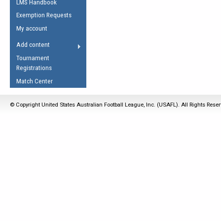
LMS Handbook
Life Member
AFL Laws of the Game
Law Interpretations
Exemption Requests
Other Award
Umpires Registration &
Spirit of the Laws
My account
Accreditation
USAFL Amendments
Add content
the Laws
RESOURCES
Tournament
AFL Explained
Registrations
Videos
Match Center
Juniors
© Copyright United States Australian Football League, Inc. (USAFL). All Rights Rese
5 Myths
Fitness
Winter Time Train
5 Simple Drills
Recover from a
Hamstring Pull in