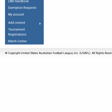
LMS Handbook
Life Member
AFL Laws of the Game
Law Interpretations
Exemption Requests
Other Award
Umpires Registration &
Spirit of the Laws
My account
Accreditation
USAFL Amendments
Add content
the Laws
RESOURCES
Tournament
AFL Explained
Registrations
Videos
Match Center
Juniors
© Copyright United States Australian Football League, Inc. (USAFL). All Rights Rese
5 Myths
Fitness
Winter Time Train
5 Simple Drills
Recover from a
Hamstring Pull in