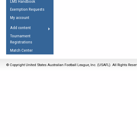
LMS Handbook
Life Member
AFL Laws of the Game
Law Interpretations
Exemption Requests
Other Award
Umpires Registration &
Spirit of the Laws
My account
Accreditation
USAFL Amendments
Add content
the Laws
RESOURCES
Tournament
AFL Explained
Registrations
Videos
Match Center
Juniors
© Copyright United States Australian Football League, Inc. (USAFL). All Rights Rese
5 Myths
Fitness
Winter Time Train
5 Simple Drills
Recover from a
Hamstring Pull in