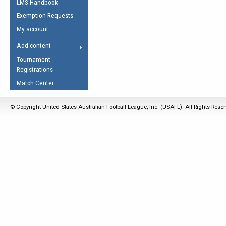
LMS Handbook
Life Member
AFL Laws of the Game
Law Interpretations
Exemption Requests
Other Award
Umpires Registration &
Spirit of the Laws
My account
Accreditation
USAFL Amendments
Add content
the Laws
RESOURCES
Tournament
AFL Explained
Registrations
Videos
Match Center
Juniors
© Copyright United States Australian Football League, Inc. (USAFL). All Rights Rese
5 Myths
Fitness
Winter Time Train
5 Simple Drills
Recover from a
Hamstring Pull in