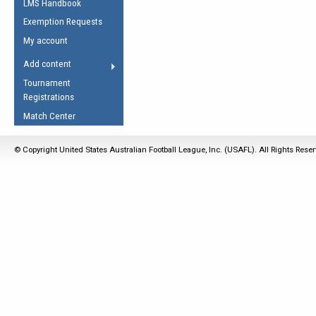
LMS Handbook
Life Member
AFL Laws of the Game
Law Interpretations
Exemption Requests
Other Award
Umpires Registration &
Spirit of the Laws
My account
Accreditation
USAFL Amendments
Add content
the Laws
RESOURCES
Tournament
AFL Explained
Registrations
Videos
Match Center
Juniors
© Copyright United States Australian Football League, Inc. (USAFL). All Rights Rese
5 Myths
Fitness
Winter Time Train
5 Simple Drills
Recover from a
Hamstring Pull in